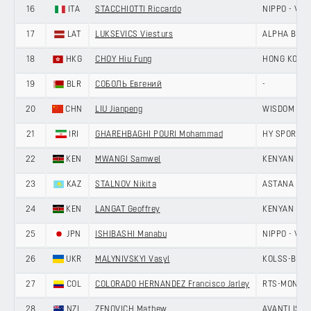
16
ITA
STACCHIOTTI Riccardo
NIPPO - VINI
17
LAT
LUKSEVICS Viesturs
ALPHA BALTI
18
HKG
CHOY Hiu Fung
HONG KONG,
19
BLR
СОБОЛЬ Евгений
-
20
CHN
LIU Jianpeng
WISDOM - H
21
IRI
GHAREHBAGHI POURI Mohammad
HY SPORT -
22
KEN
MWANGI Samwel
KENYAN RI
23
KAZ
STALNOV Nikita
ASTANA CIT
24
KEN
LANGAT Geoffrey
KENYAN RI
25
JPN
ISHIBASHI Manabu
NIPPO - VINI
26
UKR
MALYNIVSKYI Vasyl
KOLSS-BDC 
27
COL
COLORADO HERNANDEZ Francisco Jarley
RTS-MONTON
28
NZL
ZENOVICH Mathew
AVANTI ISO