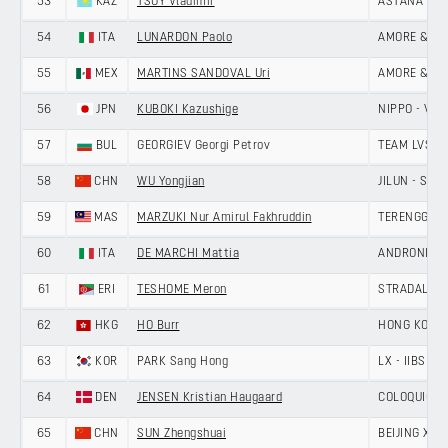
53
KAZ
TSOY Vladimir
ASTANA CIT
54
ITA
LUNARDON Paolo
AMORE & VIT
55
MEX
MARTINS SANDOVAL Uri
AMORE & VIT
56
JPN
KUBOKI Kazushige
NIPPO - VINI
57
BUL
GEORGIEV Georgi Petrov
TEAM LVSH
58
CHN
WU Yongjian
JILUN - SH
59
MAS
MARZUKI Nur Amirul Fakhruddin
TERENGGANU
60
ITA
DE MARCHI Mattia
ANDRONI GIO
61
ERI
TESHOME Meron
STRADALLI -
62
HKG
HO Burr
HONG KONG,
63
KOR
PARK Sang Hong
LX - IIBS C
64
DEN
JENSEN Kristian Haugaard
COLOQUICK -
65
CHN
SUN Zhengshuai
BEIJING XD