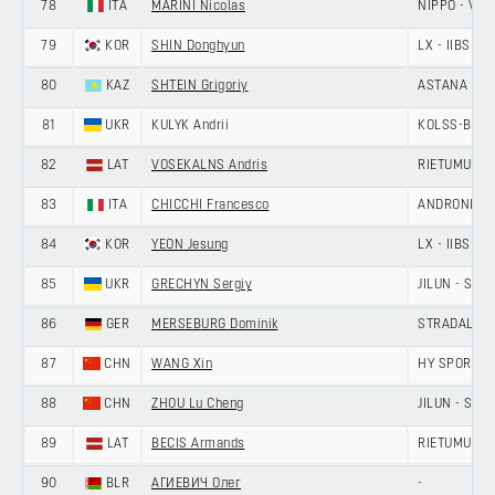
78
ITA
MARINI Nicolas
NIPPO - VINI
79
KOR
SHIN Donghyun
LX - IIBS C
80
KAZ
SHTEIN Grigoriy
ASTANA CIT
81
UKR
KULYK Andrii
KOLSS-BDC 
82
LAT
VOSEKALNS Andris
RIETUMU-DE
83
ITA
CHICCHI Francesco
ANDRONI GIO
84
KOR
YEON Jesung
LX - IIBS C
85
UKR
GRECHYN Sergiy
JILUN - SH
86
GER
MERSEBURG Dominik
STRADALLI -
87
CHN
WANG Xin
HY SPORT -
88
CHN
ZHOU Lu Cheng
JILUN - SH
89
LAT
BECIS Armands
RIETUMU-DE
90
BLR
АГИЕВИЧ Олег
-