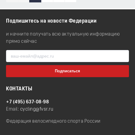
Подпишитесь на новости Федерации
и начните получать всю актуальную информацию
прямо сейчас
КОНТАКТЫ
+7 (495) 637-08-98
Email:
cycling@fvsr.ru
Федерация велосипедного спорта России