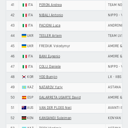
41
ITA
PERON Andrea
TEAM NOVO 
42
ITA
NIBALI Antonio
NIPPO - VINI
43
ITA
PACIONI Luca
ANDRONI GIO
44
UKR
TESLER Artem
TEAM LVSH
45
UKR
FREDIUK Volodymyr
AMORE & VIT
46
ITA
BANI Eugenio
AMORE & VIT
47
ITA
COLLI Daniele
NIPPO - VINI
48
KOR
YOO Bumjin
LX - IIBS C
49
KAZ
NATAROV Yuriy
ASTANA CIT
50
ESP
GALARRETA UGARTE David
AMORE & VIT
51
AUS
VAN DER PLOEG Neil
AVANTI ISO
52
KEN
KANGANGI Suleiman
KENYAN RI