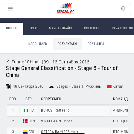
ШОССЕ
ТРЕК
МАУНТИНБАЙК
POLO BIKE
PARA-CYCLING
КАЛЕНДАРЬ
РЕЗУЛЬТАТЫ
РЕЙТИНГИ
Tour of China I
(
09 - 16 Сентября 2016
)
Stage General Classification - Stage 6 - Tour of
China I
16 Сентября 2016
Stages - Class 1
, Мужчины
Китай
ПОЗ.
СТР.
СПОРТСМЕН
КОМАНДА
1
ITA
BONUSI Raffaello
ANDRONI GIO
2
DEN
VINGEGAARD Jonas
COLOQUICK -
3
COL
ORTEGA RAMIREZ Mauricio
RTS-MONTON