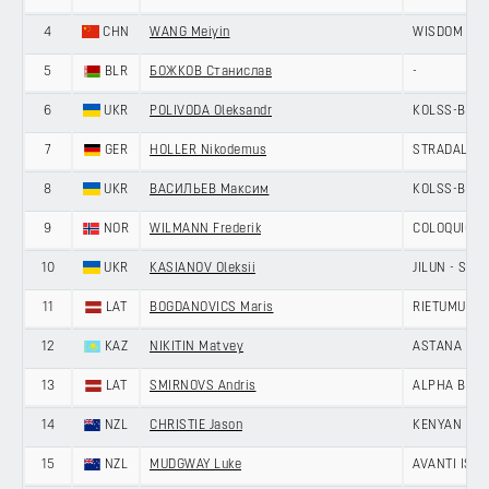
4
CHN
WANG Meiyin
WISDOM - H
5
BLR
БОЖКОВ Станислав
-
6
UKR
POLIVODA Oleksandr
KOLSS-BDC 
7
GER
HOLLER Nikodemus
STRADALLI -
8
UKR
ВАСИЛЬЕВ Максим
KOLSS-BDC 
9
NOR
WILMANN Frederik
COLOQUICK -
10
UKR
KASIANOV Oleksii
JILUN - SH
11
LAT
BOGDANOVICS Maris
RIETUMU-DE
12
KAZ
NIKITIN Matvey
ASTANA CIT
13
LAT
SMIRNOVS Andris
ALPHA BALTI
14
NZL
CHRISTIE Jason
KENYAN RI
15
NZL
MUDGWAY Luke
AVANTI ISO