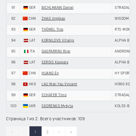
91
GER
BICHLMANN Daniel
STRADALLI -
92
CHN
ZHAO Jingbiao
WISDOM - H
93
GER
THÖMEL Tino
RTS-MONTON
94
LAT
KORNILOVS Vitalijs
ALPHA BALTI
95
ITA
GASPARRINI Rino
ANDRONI GIO
96
LAT
SERGIS Kaspars
ALPHA BALTI
97
CHN
HUANG En
HY SPORT -
98
HKG
LAU Wan Yau Vincent
HONG KONG,
99
GER
SCHÄFER Timo
STRADALLI -
100
UKR
SKORENKO Mykyta
KOLSS-BDC 
Страница 1 из 2. Всего участников: 109
«
‹
1
2
›
»