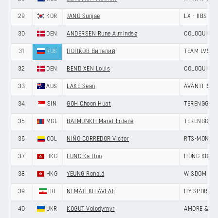
29
KOR
JANG Sunjae
LX - IIBS C
30
DEN
ANDERSEN Rune Almindsø
COLOQUICK -
31
RUS
ПОПКОВ Виталий
TEAM LVSH
32
DEN
BENDIXEN Louis
COLOQUICK -
33
AUS
LAKE Sean
AVANTI ISO
34
SIN
GOH Choon Huat
TERENGGANU
35
MGL
BATMUNKH Maral-Erdene
TERENGGANU
36
COL
NIÑO CORREDOR Victor
RTS-MONTON
37
HKG
FUNG Ka Hoo
HONG KONG,
38
HKG
YEUNG Ronald
WISDOM - H
39
IRI
NEMATI KHIAVI Ali
HY SPORT -
40
UKR
KOGUT Volodymyr
AMORE & VIT