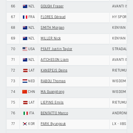
66
NZL
GOUGH Fraser
AVANTI ISO
67
FRA
FLORES Géraud
HY SPORT -
68
NZL
SMITH Morgan
KENYAN RI
69
NZL
MILLER Nick
KENYAN RI
70
USA
PFAFF Justin Taylor
STRADALLI -
71
NZL
AITCHESON Liam
AVANTI ISO
72
LAT
KANEPEJS Deins
RIETUMU-DE
73
NED
RABOU Thomas
WISDOM - H
74
CHN
MA Guangtong
WISDOM - H
75
LAT
LIEPINS Emils
RIETUMU-DE
76
ITA
BENFATTO Marco
ANDRONI GIO
77
KOR
PARK Byungsuk
LX - IIBS C