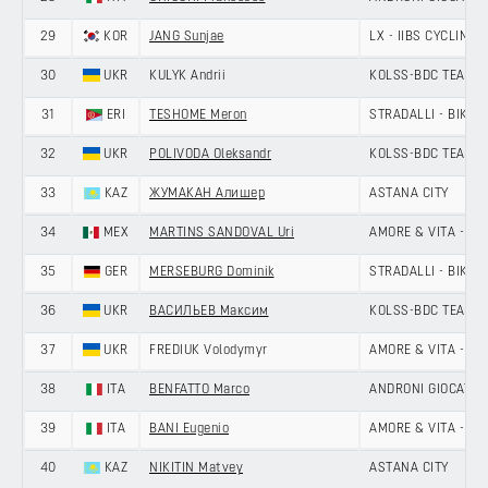
29
KOR
JANG Sunjae
LX - IIBS CYCLING 
30
UKR
KULYK Andrii
KOLSS-BDC TEAM
31
ERI
TESHOME Meron
STRADALLI - BIKE A
32
UKR
POLIVODA Oleksandr
KOLSS-BDC TEAM
33
KAZ
ЖУМАКАН Алишер
ASTANA CITY
34
MEX
MARTINS SANDOVAL Uri
AMORE & VITA - SE
35
GER
MERSEBURG Dominik
STRADALLI - BIKE A
36
UKR
ВАСИЛЬЕВ Максим
KOLSS-BDC TEAM
37
UKR
FREDIUK Volodymyr
AMORE & VITA - SE
38
ITA
BENFATTO Marco
ANDRONI GIOCATTOL
39
ITA
BANI Eugenio
AMORE & VITA - SE
40
KAZ
NIKITIN Matvey
ASTANA CITY