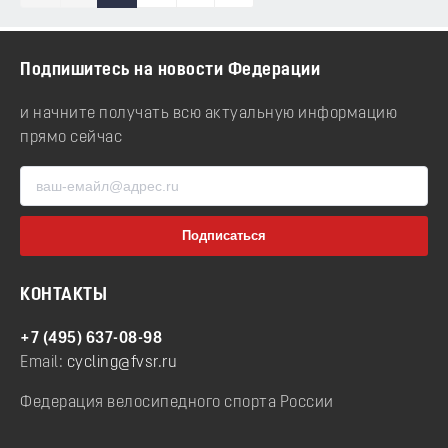
Подпишитесь на новости Федерации
и начните получать всю актуальную информацию
прямо сейчас
КОНТАКТЫ
+7 (495) 637-08-98
Email:
cycling@fvsr.ru
Федерация велосипедного спорта России