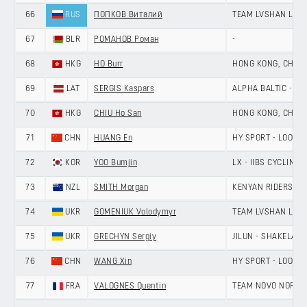
66
RUS
ПОПКОВ Виталий
TEAM LVSHAN LAN
67
BLR
РОМАНОВ Роман
-
68
HKG
HO Burr
HONG KONG, CHINA
69
LAT
SERGIS Kaspars
ALPHA BALTIC - MA
70
HKG
CHIU Ho San
HONG KONG, CHINA
71
CHN
HUANG En
HY SPORT - LOOK 
72
KOR
YOO Bumjin
LX - IIBS CYCLING 
73
NZL
SMITH Morgan
KENYAN RIDERS D
74
UKR
GOMENIUK Volodymyr
TEAM LVSHAN LAN
75
UKR
GRECHYN Sergiy
JILUN - SHAKELAN
76
CHN
WANG Xin
HY SPORT - LOOK 
77
FRA
VALOGNES Quentin
TEAM NOVO NORDI