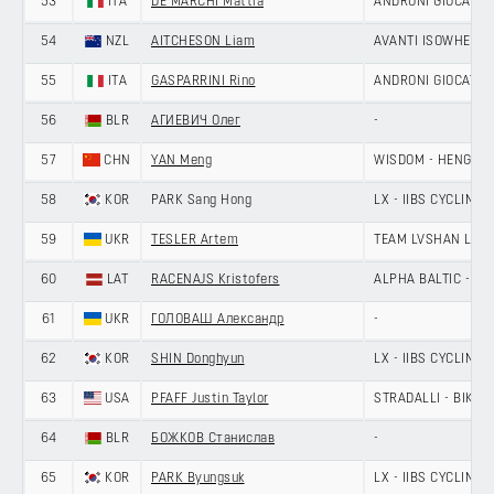
53
ITA
DE MARCHI Mattia
ANDRONI GIOCATTOL
54
NZL
AITCHESON Liam
AVANTI ISOWHEY S
55
ITA
GASPARRINI Rino
ANDRONI GIOCATTOL
56
BLR
АГИЕВИЧ Олег
-
57
CHN
YAN Meng
WISDOM - HENGXIA
58
KOR
PARK Sang Hong
LX - IIBS CYCLING 
59
UKR
TESLER Artem
TEAM LVSHAN LAN
60
LAT
RACENAJS Kristofers
ALPHA BALTIC - MA
61
UKR
ГОЛОВАШ Александр
-
62
KOR
SHIN Donghyun
LX - IIBS CYCLING 
63
USA
PFAFF Justin Taylor
STRADALLI - BIKE A
64
BLR
БОЖКОВ Станислав
-
65
KOR
PARK Byungsuk
LX - IIBS CYCLING 