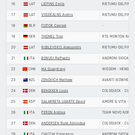
16
LAT
LIEPINS Emils
RIETUMU-DELFIN
17
LAT
VOSEKALNS Andris
RIETUMU-DELFIN
18
BLR
ПОПОК Сергей
-
19
GER
THÖMEL Tino
RTS-MONTON RACI
20
LAT
RUBLEVSKIS Aleksandrs
RIETUMU-DELFIN
21
ITA
BONUSI Raffaello
ANDRONI GIOCATTOL
22
CHN
MA Guangtong
WISDOM - HENGXIA
23
NZL
ZENOVICH Mathew
AVANTI ISOWHEY S
24
DEN
BENDIXEN Louis
COLOQUICK - CULT
25
ESP
GALARRETA UGARTE David
AMORE & VITA - SE
26
ITA
PERON Andrea
TEAM NOVO NORDI
27
DEN
ANDERSEN Rune Almindsø
COLOQUICK - CULT
28
ITA
CHICCHI Francesco
ANDRONI GIOCATTOL