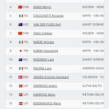
4
CHN
WANG Meiyin
WISDOM - HENGXIA
5
ITA
STACCHIOTTI Riccardo
NIPPO - VINI FANTI
6
AUS
VAN DER PLOEG Neil
AVANTI ISOWHEY S
7
CHN
ZHAO Jingbiao
WISDOM - HENGXIA
8
ITA
MARINI Nicolas
NIPPO - VINI FANTI
9
JPN
KUBOKI Kazushige
NIPPO - VINI FANTI
10
NZL
MUDGWAY Luke
AVANTI ISOWHEY S
11
ITA
PACIONI Luca
ANDRONI GIOCATTOL
12
DEN
JENSEN Kristian Haugaard
COLOQUICK - CULT
13
LAT
SMIRNOVS Andris
ALPHA BALTIC - MA
14
LAT
KANEPEJS Deins
RIETUMU-DELFIN
15
LAT
BOGDANOVICS Maris
RIETUMU-DELFIN