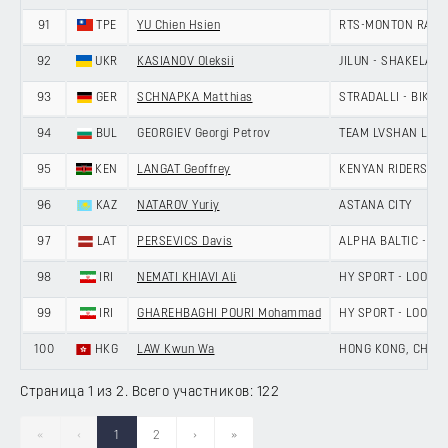
91
TPE
YU Chien Hsien
RTS-MONTON RACI
92
UKR
KASIANOV Oleksii
JILUN - SHAKELAN
93
GER
SCHNAPKA Matthias
STRADALLI - BIKE A
94
BUL
GEORGIEV Georgi Petrov
TEAM LVSHAN LAN
95
KEN
LANGAT Geoffrey
KENYAN RIDERS D
96
KAZ
NATAROV Yuriy
ASTANA CITY
97
LAT
PERSEVICS Davis
ALPHA BALTIC - MA
98
IRI
NEMATI KHIAVI Ali
HY SPORT - LOOK 
99
IRI
GHAREHBAGHI POURI Mohammad
HY SPORT - LOOK 
100
HKG
LAW Kwun Wa
HONG KONG, CHINA
Страница 1 из 2. Всего участников: 122
«
‹
1
2
›
»