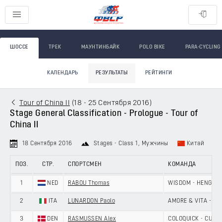
ШОССЕ
ТРЕК
МАУНТИНБАЙК
POLO BIKE
PARA-CYCLING
КАЛЕНДАРЬ
РЕЗУЛЬТАТЫ
РЕЙТИНГИ
Tour of China II
(
18 - 25 Сентября 2016
)
Stage General Classification - Prologue - Tour of
China II
18 Сентября 2016
Stages - Class 1
, Мужчины
Китай
ПОЗ.
СТР.
СПОРТСМЕН
КОМАНДА
1
NED
RABOU Thomas
WISDOM - HENGXIA
2
ITA
LUNARDON Paolo
AMORE & VITA - SE
3
DEN
RASMUSSEN Alex
COLOQUICK - CULT