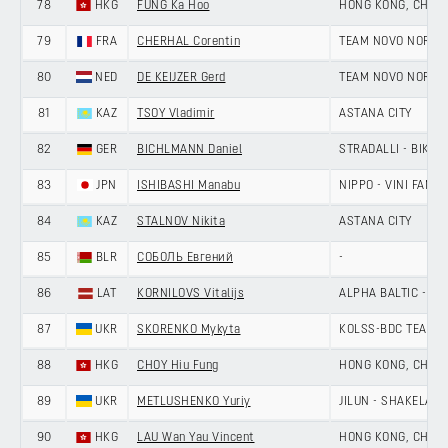
78
HKG
FUNG Ka Hoo
HONG KONG, CHINA
79
FRA
CHERHAL Corentin
TEAM NOVO NORDI
80
NED
DE KEIJZER Gerd
TEAM NOVO NORDI
81
KAZ
TSOY Vladimir
ASTANA CITY
82
GER
BICHLMANN Daniel
STRADALLI - BIKE A
83
JPN
ISHIBASHI Manabu
NIPPO - VINI FANTI
84
KAZ
STALNOV Nikita
ASTANA CITY
85
BLR
СОБОЛЬ Евгений
-
86
LAT
KORNILOVS Vitalijs
ALPHA BALTIC - MA
87
UKR
SKORENKO Mykyta
KOLSS-BDC TEAM
88
HKG
CHOY Hiu Fung
HONG KONG, CHINA
89
UKR
METLUSHENKO Yuriy
JILUN - SHAKELAN
90
HKG
LAU Wan Yau Vincent
HONG KONG, CHINA