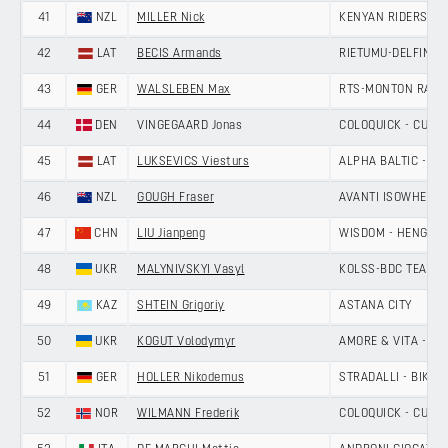
41
NZL
MILLER Nick
KENYAN RIDERS D
42
LAT
BECIS Armands
RIETUMU-DELFIN
43
GER
WALSLEBEN Max
RTS-MONTON RACI
44
DEN
VINGEGAARD Jonas
COLOQUICK - CULT
45
LAT
LUKSEVICS Viesturs
ALPHA BALTIC - MA
46
NZL
GOUGH Fraser
AVANTI ISOWHEY S
47
CHN
LIU Jianpeng
WISDOM - HENGXIA
48
UKR
MALYNIVSKYI Vasyl
KOLSS-BDC TEAM
49
KAZ
SHTEIN Grigoriy
ASTANA CITY
50
UKR
KOGUT Volodymyr
AMORE & VITA - SE
51
GER
HOLLER Nikodemus
STRADALLI - BIKE A
52
NOR
WILMANN Frederik
COLOQUICK - CULT