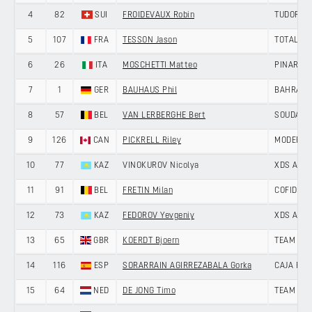
4
82
SUI
FROIDEVAUX Robin
TUDOR PR
5
107
FRA
TESSON Jason
TOTALEN
6
26
ITA
MOSCHETTI Matteo
PINARELL
7
1
GER
BAUHAUS Phil
BAHRAIN 
8
57
BEL
VAN LERBERGHE Bert
SOUDAL Q
9
126
CAN
PICKRELL Riley
MODERN 
10
77
KAZ
VINOKUROV Nicolya
XDS AST
11
91
BEL
FRETIN Milan
COFIDIS
12
73
KAZ
FEDOROV Yevgeniy
XDS AST
13
65
GBR
KOERDT Bjoern
TEAM PIC
14
116
ESP
SORARRAIN AGIRREZABALA Gorka
CAJA RU
15
64
NED
DE JONG Timo
TEAM PIC