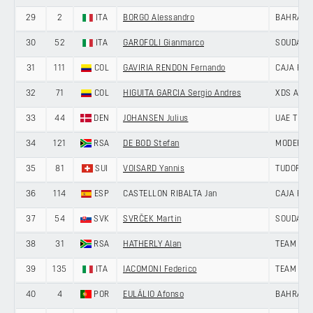
29
2
ITA
BORGO Alessandro
BAHRAIN 
30
52
ITA
GAROFOLI Gianmarco
SOUDAL Q
31
111
COL
GAVIRIA RENDON Fernando
CAJA RU
32
71
COL
HIGUITA GARCIA Sergio Andres
XDS AST
33
44
DEN
JOHANSEN Julius
UAE TEAM
34
121
RSA
DE BOD Stefan
MODERN 
35
81
SUI
VOISARD Yannis
TUDOR PR
36
114
ESP
CASTELLON RIBALTA Jan
CAJA RU
37
54
SVK
SVRČEK Martin
SOUDAL Q
38
31
RSA
HATHERLY Alan
TEAM JAY
39
135
ITA
IACOMONI Federico
TEAM UK
40
4
POR
EULÁLIO Afonso
BAHRAIN 