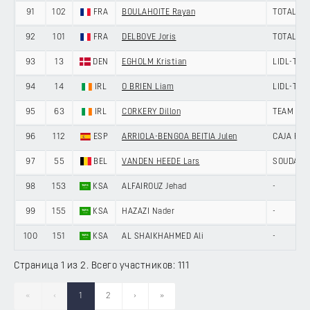
91
102
FRA
BOULAHOITE Rayan
TOTALEN
92
101
FRA
DELBOVE Joris
TOTALEN
93
13
DEN
EGHOLM Kristian
LIDL-TRE
94
14
IRL
O BRIEN Liam
LIDL-TRE
95
63
IRL
CORKERY Dillon
TEAM PIC
96
112
ESP
ARRIOLA-BENGOA BEITIA Julen
CAJA RU
97
55
BEL
VANDEN HEEDE Lars
SOUDAL Q
98
153
KSA
ALFAIROUZ Jehad
-
99
155
KSA
HAZAZI Nader
-
100
151
KSA
AL SHAIKHAHMED Ali
-
Страница 1 из 2. Всего участников: 111
«
‹
1
2
›
»