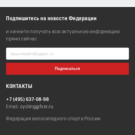
Подпишитесь на новости Федерации
и начните получать всю актуальную информацию
прямо сейчас
КОНТАКТЫ
+7 (495) 637-08-98
Email:
cycling@fvsr.ru
Федерация велосипедного спорта России