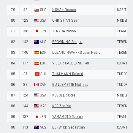
79
45
SLO
NOVAK Domen
UAE TEAM
80
123
USA
CHRISTIAN Sean
MODERN 
81
136
JPN
TERADA Yoshiki
TEAM UK
82
142
AUS
BROWNING Fergus
TERENGG
83
146
ESP
LOZANO NAVARRO Juan Pedro
TERENGG
84
117
ESP
VILLAR GALDEANO Iker
CAJA RU
85
87
SUI
THALMANN Roland
TUDOR PR
86
83
CAN
GUILLEMETTE Mathias
TUDOR PR
87
124
USA
KESSLER Cole
MODERN 
88
144
MAS
KEE Zhe Yie
TERENGG
89
137
JPN
YAMAMOTO Tetsuo
TEAM UK
90
113
AUS
BERWICK Sebastian
CAJA RU