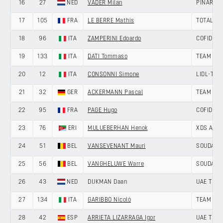
16
27
NED
VADER Milan
PINARELL
17
105
FRA
LE BERRE Mathis
TOTALEN
18
96
ITA
ZAMPERINI Edoardo
COFIDIS
19
133
ITA
DATI Tommaso
TEAM UK
20
12
ITA
CONSONNI Simone
LIDL-TRE
21
32
GER
ACKERMANN Pascal
TEAM JAY
22
95
FRA
PAGE Hugo
COFIDIS
23
76
ERI
MULUEBERHAN Henok
XDS AST
24
51
BEL
VANSEVENANT Mauri
SOUDAL Q
25
56
BEL
VANGHELUWE Warre
SOUDAL Q
26
43
NED
DIJKMAN Daan
UAE TEAM
27
134
ITA
GARIBBO Nicolò
TEAM UK
28
42
ESP
ARRIETA LIZARRAGA Igor
UAE TEAM