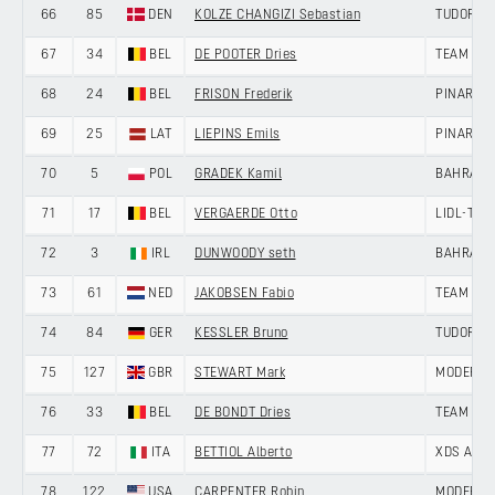
66
85
DEN
KOLZE CHANGIZI Sebastian
TUDOR PR
67
34
BEL
DE POOTER Dries
TEAM JAY
68
24
BEL
FRISON Frederik
PINARELL
69
25
LAT
LIEPINS Emils
PINARELL
70
5
POL
GRADEK Kamil
BAHRAIN 
71
17
BEL
VERGAERDE Otto
LIDL-TRE
72
3
IRL
DUNWOODY seth
BAHRAIN
73
61
NED
JAKOBSEN Fabio
TEAM PIC
74
84
GER
KESSLER Bruno
TUDOR PR
75
127
GBR
STEWART Mark
MODERN 
76
33
BEL
DE BONDT Dries
TEAM JAY
77
72
ITA
BETTIOL Alberto
XDS AST
78
122
USA
CARPENTER Robin
MODERN 