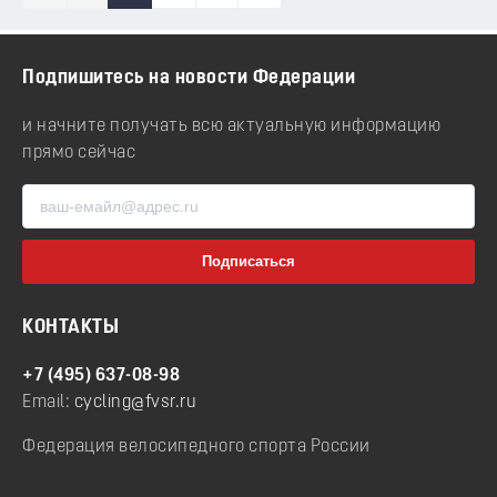
Подпишитесь на новости Федерации
и начните получать всю актуальную информацию
прямо сейчас
КОНТАКТЫ
+7 (495) 637-08-98
Email:
cycling@fvsr.ru
Федерация велосипедного спорта России