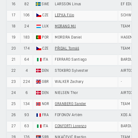
16
82
SWE
LARSSON Linus
EF EDUCA
17
106
CZE
LEPKA Filip
SCHWINGS
18
24
LUX
MORANG Mil
TEAM LOT
19
183
POR
MOREIRA Daniel
HAGENS B
20
174
CZE
PŘIDAL Tomáš
TEAM UNI
21
64
ITA
FERRARO Santiago
BARDIANI
22
4
DEN
STOKBRO Sylvester
AIRTOX -
23
224
GBR
WALKER Zachary
-
24
6
DEN
NIELSEN Thor
AIRTOX -
25
134
NOR
GRANBERG Sander
TEAM DRA
26
93
FRA
FOFONOV Artëm
XDS ASTA
27
63
ITA
CONFORTI Lorenzo
BARDIANI
28
176
SRB
NIKAČEVIĆ Rastko
TEAM UNI