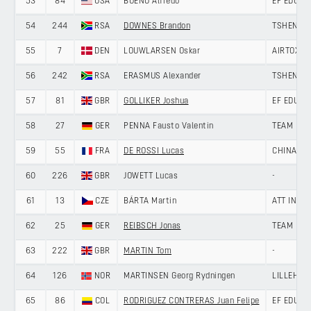
53
84
USA
BUENO Alfredo
EF EDUCA
54
244
RSA
DOWNES Brandon
TSHENOLO
55
7
DEN
LOUWLARSEN Oskar
AIRTOX -
56
242
RSA
ERASMUS Alexander
TSHENOLO
57
81
GBR
GOLLIKER Joshua
EF EDUCA
58
27
GER
PENNA Fausto Valentin
TEAM LOT
59
55
FRA
DE ROSSI Lucas
CHINA AN
60
226
GBR
JOWETT Lucas
-
61
13
CZE
BÁRTA Martin
ATT INVE
62
25
GER
REIBSCH Jonas
TEAM LOT
63
222
GBR
MARTIN Tom
-
64
126
NOR
MARTINSEN Georg Rydningen
LILLEHAM
65
86
COL
RODRIGUEZ CONTRERAS Juan Felipe
EF EDUCA