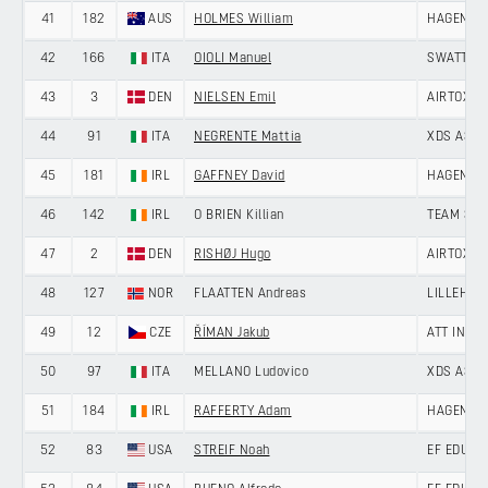
41
182
AUS
HOLMES William
HAGENS B
42
166
ITA
OIOLI Manuel
SWATT CL
43
3
DEN
NIELSEN Emil
AIRTOX -
44
91
ITA
NEGRENTE Mattia
XDS ASTA
45
181
IRL
GAFFNEY David
HAGENS B
46
142
IRL
O BRIEN Killian
TEAM SKY
47
2
DEN
RISHØJ Hugo
AIRTOX -
48
127
NOR
FLAATTEN Andreas
LILLEHAM
49
12
CZE
ŘÍMAN Jakub
ATT INVE
50
97
ITA
MELLANO Ludovico
XDS ASTA
51
184
IRL
RAFFERTY Adam
HAGENS B
52
83
USA
STREIF Noah
EF EDUCA