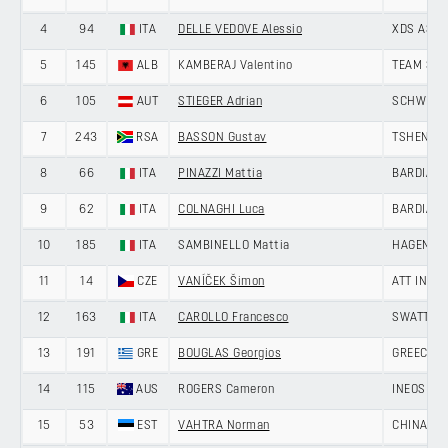
4
94
ITA
DELLE VEDOVE Alessio
XDS ASTA
5
145
ALB
KAMBERAJ Valentino
TEAM SKY
6
105
AUT
STIEGER Adrian
SCHWINGS
7
243
RSA
BASSON Gustav
TSHENOLO
8
66
ITA
PINAZZI Mattia
BARDIANI
9
62
ITA
COLNAGHI Luca
BARDIANI
10
185
ITA
SAMBINELLO Mattia
HAGENS B
11
14
CZE
VANÍČEK Šimon
ATT INVE
12
163
ITA
CAROLLO Francesco
SWATT CL
13
191
GRE
BOUGLAS Georgios
GREECE
14
115
AUS
ROGERS Cameron
INEOS GR
15
53
EST
VAHTRA Norman
CHINA AN