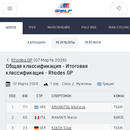
ШОССЕ
ТРЕК
МАУНТИНБАЙК
POLO BIKE
PARA-CYCLING
КАЛЕНДАРЬ
РЕЗУЛЬТАТЫ
РЕЙТИНГИ
Rhodes GP
(
07 Марта 2026
)
Общая классификация - Итоговая
классификация - Rhodes GP
07 Марта 2026
1 day - Class 2
, Мужчины
Греция
ПОЗ.
BIB
СТР.
СПОРТСМЕН
КОМАНД
1
171
GRE
ARVANITOU Nikiforos
TEAM UNI
2
65
ITA
MANENTI Marco
BARDIANI
3
23
GER
KOECH Silas
TEAM LOT