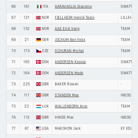
66
161
ITA
GARAVAGLIA Giacomo
SWATT CL
67
121
NOR
FJELLHEIM Henrik Teslo
LILLEHAM
68
132
NOR
AAS Eirik Vang
TEAM DRA
69
21
GER
JOCHUM Ben Felix
TEAM LOT
70
173
CZE
SCHURAN Michal
TEAM UNI
71
165
DEN
ANDERSEN Kasper
SWATT CL
72
164
DEN
ANDERSEN Mads
SWATT CL
73
225
GBR
BAKER Rowan
-
74
117
GBR
STANDEN Max
INEOS GR
75
22
LUX
WALLENBORN Arno
TEAM LOT
76
113
GBR
HINDS Max
INEOS GR
77
87
USA
MAKOHON Jack
EF EDUCA