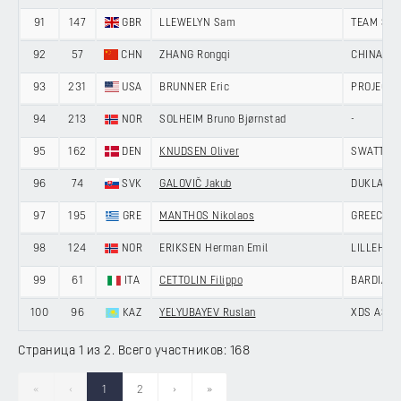
91
147
GBR
LLEWELYN Sam
TEAM SKY
92
57
CHN
ZHANG Rongqi
CHINA AN
93
231
USA
BRUNNER Eric
PROJECT 
94
213
NOR
SOLHEIM Bruno Bjørnstad
-
95
162
DEN
KNUDSEN Oliver
SWATT CL
96
74
SVK
GALOVIČ Jakub
DUKLA BA
97
195
GRE
MANTHOS Nikolaos
GREECE
98
124
NOR
ERIKSEN Herman Emil
LILLEHAM
99
61
ITA
CETTOLIN Filippo
BARDIANI
100
96
KAZ
YELYUBAYEV Ruslan
XDS ASTA
Страница 1 из 2. Всего участников: 168
«
‹
1
2
›
»