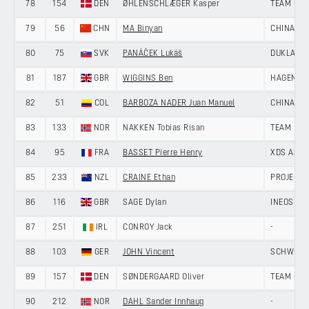
78
154
DEN
ØHLENSCHLÆGER Kasper
TEAM GIV
79
56
CHN
MA Binyan
CHINA AN
80
75
SVK
PANÁČEK Lukáš
DUKLA BA
81
187
GBR
WIGGINS Ben
HAGENS B
82
51
COL
BARBOZA NADER Juan Manuel
CHINA AN
83
133
NOR
NAKKEN Tobias Risan
TEAM DRA
84
95
FRA
BASSET Pierre Henry
XDS ASTA
85
233
NZL
CRAINE Ethan
PROJECT 
86
116
GBR
SAGE Dylan
INEOS GR
87
251
IRL
CONROY Jack
-
88
103
GER
JOHN Vincent
SCHWINGS
89
157
DEN
SØNDERGAARD Oliver
TEAM GIV
90
212
NOR
DAHL Sander Innhaug
-