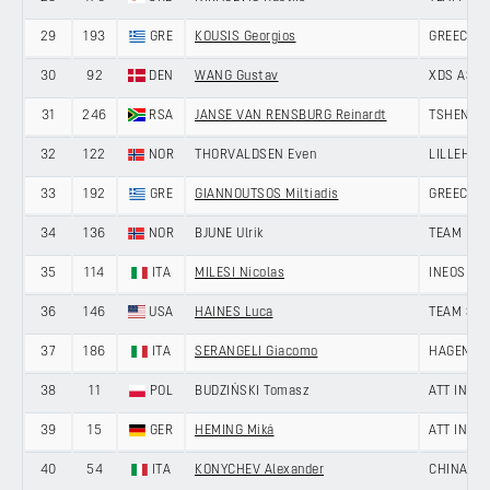
29
193
GRE
KOUSIS Georgios
GREECE
30
92
DEN
WANG Gustav
XDS ASTA
31
246
RSA
JANSE VAN RENSBURG Reinardt
TSHENOLO
32
122
NOR
THORVALDSEN Even
LILLEHAM
33
192
GRE
GIANNOUTSOS Miltiadis
GREECE
34
136
NOR
BJUNE Ulrik
TEAM DRA
35
114
ITA
MILESI Nicolas
INEOS GR
36
146
USA
HAINES Luca
TEAM SKY
37
186
ITA
SERANGELI Giacomo
HAGENS B
38
11
POL
BUDZIŃSKI Tomasz
ATT INVE
39
15
GER
HEMING Miká
ATT INVE
40
54
ITA
KONYCHEV Alexander
CHINA AN