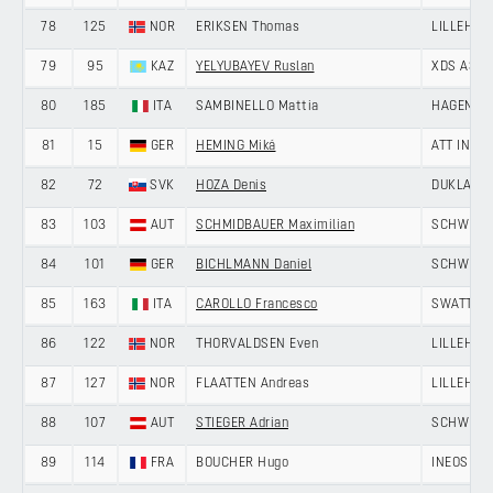
78
125
NOR
ERIKSEN Thomas
LILLEHAM
79
95
KAZ
YELYUBAYEV Ruslan
XDS ASTA
80
185
ITA
SAMBINELLO Mattia
HAGENS B
81
15
GER
HEMING Miká
ATT INVE
82
72
SVK
HOZA Denis
DUKLA BA
83
103
AUT
SCHMIDBAUER Maximilian
SCHWINGS
84
101
GER
BICHLMANN Daniel
SCHWINGS
85
163
ITA
CAROLLO Francesco
SWATT CL
86
122
NOR
THORVALDSEN Even
LILLEHAM
87
127
NOR
FLAATTEN Andreas
LILLEHAM
88
107
AUT
STIEGER Adrian
SCHWINGS
89
114
FRA
BOUCHER Hugo
INEOS GR