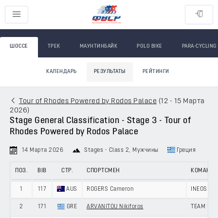
ШОССЕ
ТРЕК
МАУНТИНБАЙК
POLO BIKE
PARA-CYCLING
КАЛЕНДАРЬ
РЕЗУЛЬТАТЫ
РЕЙТИНГИ
Tour of Rhodes Powered by Rodos Palace
(
12 - 15 Марта
2026
)
Stage General Classification - Stage 3 - Tour of
Rhodes Powered by Rodos Palace
14 Марта 2026
Stages - Class 2
, Мужчины
Греция
ПОЗ.
BIB
СТР.
СПОРТСМЕН
КОМАНД
1
117
AUS
ROGERS Cameron
INEOS GR
2
171
GRE
ARVANITOU Nikiforos
TEAM UNI