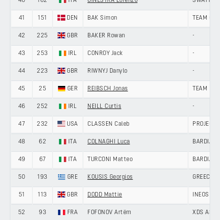
40
162
ITA
GINESTRA Lorenzo
SWATT CL
41
151
DEN
BAK Simon
TEAM GIV
42
225
GBR
BAKER Rowan
-
43
253
IRL
CONROY Jack
-
44
223
GBR
RIWNYJ Danylo
-
45
25
GER
REIBSCH Jonas
TEAM LOT
46
252
IRL
NEILL Curtis
-
47
232
USA
CLASSEN Caleb
PROJECT 
48
62
ITA
COLNAGHI Luca
BARDIANI
49
67
ITA
TURCONI Matteo
BARDIANI
50
193
GRE
KOUSIS Georgios
GREECE
51
113
GBR
DODD Mattie
INEOS GR
52
93
FRA
FOFONOV Artëm
XDS ASTA