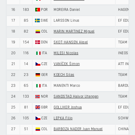
16
183
POR
MOREIRA Daniel
HAGENS B
17
85
SWE
LARSSON Linus
EF EDUCA
18
82
COL
MARIN MARTINEZ Miguel
EF EDUCA
19
154
DEN
SKOT-HANSEN Aksel
TEAM GIV
20
116
ITA
MILESI Nicolas
INEOS GR
21
14
CZE
VANÍČEK Šimon
ATT INVE
22
23
GER
KOECH Silas
TEAM LOT
23
65
ITA
MANENTI Marco
BARDIANI
24
133
NOR
SANDSTAD Halvor Utengen
TEAM DRA
25
81
GBR
GOLLIKER Joshua
EF EDUCA
26
105
CZE
LEPKA Filip
SCHWINGS
27
51
COL
BARBOZA NADER Juan Manuel
CHINA AN