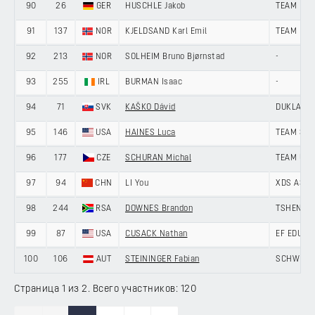
90
26
GER
HUSCHLE Jakob
TEAM LOT
91
137
NOR
KJELDSAND Karl Emil
TEAM DRA
92
213
NOR
SOLHEIM Bruno Bjørnstad
-
93
255
IRL
BURMAN Isaac
-
94
71
SVK
KAŠKO Dávid
DUKLA BA
95
146
USA
HAINES Luca
TEAM SKY
96
177
CZE
SCHURAN Michal
TEAM UNI
97
94
CHN
LI You
XDS ASTA
98
244
RSA
DOWNES Brandon
TSHENOLO
99
87
USA
CUSACK Nathan
EF EDUCA
100
106
AUT
STEININGER Fabian
SCHWINGS
Страница 1 из 2. Всего участников: 120