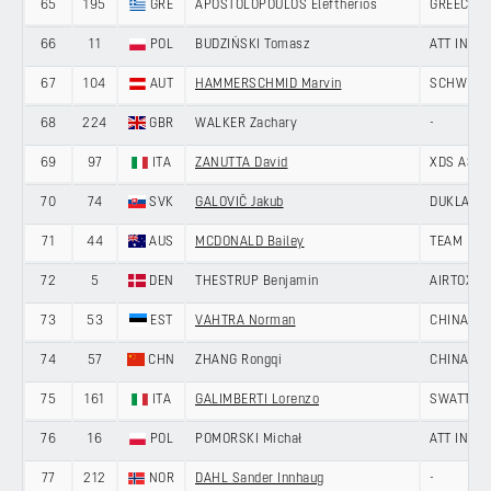
65
195
GRE
APOSTOLOPOULOS Eleftherios
GREECE
66
11
POL
BUDZIŃSKI Tomasz
ATT INVE
67
104
AUT
HAMMERSCHMID Marvin
SCHWINGS
68
224
GBR
WALKER Zachary
-
69
97
ITA
ZANUTTA David
XDS ASTA
70
74
SVK
GALOVIČ Jakub
DUKLA BA
71
44
AUS
MCDONALD Bailey
TEAM NOV
72
5
DEN
THESTRUP Benjamin
AIRTOX -
73
53
EST
VAHTRA Norman
CHINA AN
74
57
CHN
ZHANG Rongqi
CHINA AN
75
161
ITA
GALIMBERTI Lorenzo
SWATT CL
76
16
POL
POMORSKI Michał
ATT INVE
77
212
NOR
DAHL Sander Innhaug
-