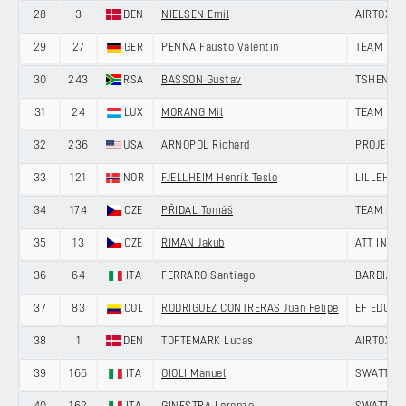
28
3
DEN
NIELSEN Emil
AIRTOX -
29
27
GER
PENNA Fausto Valentin
TEAM LOT
30
243
RSA
BASSON Gustav
TSHENOLO
31
24
LUX
MORANG Mil
TEAM LOT
32
236
USA
ARNOPOL Richard
PROJECT 
33
121
NOR
FJELLHEIM Henrik Teslo
LILLEHAM
34
174
CZE
PŘIDAL Tomáš
TEAM UNI
35
13
CZE
ŘÍMAN Jakub
ATT INVE
36
64
ITA
FERRARO Santiago
BARDIANI
37
83
COL
RODRIGUEZ CONTRERAS Juan Felipe
EF EDUCA
38
1
DEN
TOFTEMARK Lucas
AIRTOX -
39
166
ITA
OIOLI Manuel
SWATT CL