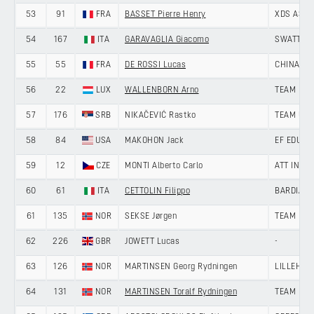
53
91
FRA
BASSET Pierre Henry
XDS ASTA
54
167
ITA
GARAVAGLIA Giacomo
SWATT CL
55
55
FRA
DE ROSSI Lucas
CHINA AN
56
22
LUX
WALLENBORN Arno
TEAM LOT
57
176
SRB
NIKAČEVIĆ Rastko
TEAM UNI
58
84
USA
MAKOHON Jack
EF EDUCA
59
12
CZE
MONTI Alberto Carlo
ATT INVE
60
61
ITA
CETTOLIN Filippo
BARDIANI
61
135
NOR
SEKSE Jørgen
TEAM DRA
62
226
GBR
JOWETT Lucas
-
63
126
NOR
MARTINSEN Georg Rydningen
LILLEHAM
64
131
NOR
MARTINSEN Toralf Rydningen
TEAM DRA