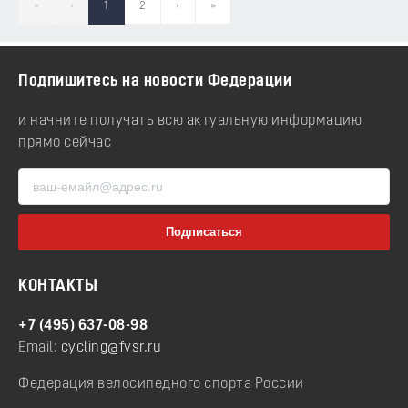
«
‹
1
2
›
»
Подпишитесь на новости Федерации
и начните получать всю актуальную информацию
прямо сейчас
КОНТАКТЫ
+7 (495) 637-08-98
Email:
cycling@fvsr.ru
Федерация велосипедного спорта России