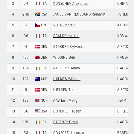
3
54
ITA
KONYCHEV Alexander
CHINA AN
4
246
RSA
JANSE VAN RENSBURG Reinardt
TSHENOLO
5
17
CZE
VOLTR Martin
ATT INVE
6
96
ITA
SCALCO Matteo
XDS ASTA
7
4
DEN
STOKBRO Sylvester
AIRTOX -
8
187
GBR
WIGGINS Ben
HAGENS B
9
184
IRL
RAFFERTY Adam
HAGENS B
10
182
AUS
HOLMES William
HAGENS B
11
6
DEN
NIELSEN Thor
AIRTOX -
12
132
NOR
AAS Eirik Vang
TEAM DRA
13
86
USA
BURCKEL Peyton
EF EDUCA
14
181
IRL
GAFFNEY David
HAGENS B
15
63
ITA
CONFORTI Lorenzo
BARDIANI