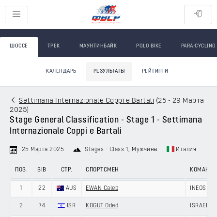
ШОССЕ
ТРЕК
МАУНТИНБАЙК
POLO BIKE
PARA-CYCLING
КАЛЕНДАРЬ
РЕЗУЛЬТАТЫ
РЕЙТИНГИ
Settimana Internazionale Coppi e Bartali
(
25 - 29 Марта
2025
)
Stage General Classification - Stage 1 - Settimana
Internazionale Coppi e Bartali
25 Марта 2025
Stages - Class 1
, Мужчины
Италия
ПОЗ.
BIB
СТР.
СПОРТСМЕН
КОМАНД
1
22
AUS
EWAN Caleb
INEOS GR
2
74
ISR
KOGUT Oded
ISRAEL -