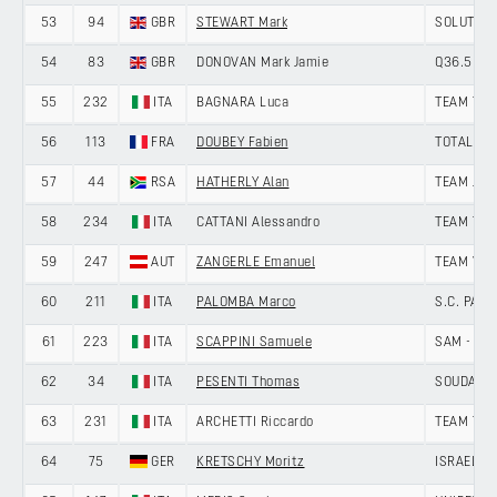
53
94
GBR
STEWART Mark
SOLUTION 
54
83
GBR
DONOVAN Mark Jamie
Q36.5 PR
55
232
ITA
BAGNARA Luca
TEAM TEC
56
113
FRA
DOUBEY Fabien
TOTALENE
57
44
RSA
HATHERLY Alan
TEAM JAY
58
234
ITA
CATTANI Alessandro
TEAM TEC
59
247
AUT
ZANGERLE Emanuel
TEAM VO
60
211
ITA
PALOMBA Marco
S.C. PAD
61
223
ITA
SCAPPINI Samuele
SAM - VI
62
34
ITA
PESENTI Thomas
SOUDAL Q
63
231
ITA
ARCHETTI Riccardo
TEAM TEC
64
75
GER
KRETSCHY Moritz
ISRAEL P