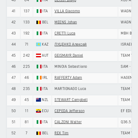
40
64
ITA
ULISSI Diego
XDS ASTA
41
137
ITA
VILLA Giacomo
WAGNER 
42
133
BEL
MEENS Johan
WAGNER 
43
192
ITA
CRETTI Luca
MBH BAN
44
71
KAZ
ЛУЦЕНКО Алексей
ISRAEL -
45
242
AUT
GEISMAYR Daniel
TEAM VO
46
225
ITA
MINOIA Sebastiano
SAM - VI
47
46
IRL
RAFFERTY Adam
HAGENS B
48
235
ITA
MARTIGNAGO Luca
TEAM TEC
49
45
NZL
STEWART Campbell
TEAM JAY
50
11
ECU
CEPEDA Jefferson
EF EDUCA
51
81
ITA
CALZONI Walter
Q36.5 PR
52
7
BEL
REX Tim
TEAM VIS