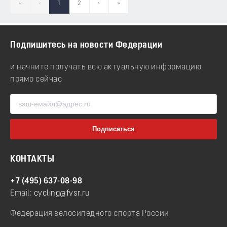
«
‹
1
2
›
»
Подпишитесь на новости Федерации
и начните получать всю актуальную информацию
прямо сейчас
КОНТАКТЫ
+7 (495) 637-08-98
Email:
cycling@fvsr.ru
Федерация велосипедного спорта России