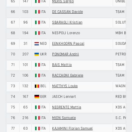
65
147
ITA
MERIS Sergio
UNIBET T
66
103
ITA
DE CASSAN Davide
TEAM POL
67
96
ITA
SBARAGLI Kristian
SOLUTION 
68
194
ITA
NESPOLI Lorenzo
MBH BAN
69
31
NED
EENKHOORN Pascal
SOUDAL Q
70
207
UKR
PONOMAR Andrii
PETROLIK
71
101
ITA
BAIS Mattia
TEAM POL
72
106
ITA
RACCAGNI Gabriele
TEAM POL
73
132
BEL
MATTHYS Louka
WAGNER 
74
167
GER
JASCH Lennart
RED BULL
75
65
ITA
NEGRENTE Mattia
XDS ASTA
76
216
ITA
MION Samuele
S.C. PAD
77
63
ITA
KAJAMINI Florian Samuel
XDS ASTA