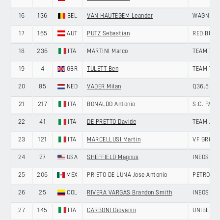
16
136
BEL
VAN HAUTEGEM Leander
WAGNER 
17
165
AUT
PUTZ Sebastian
RED BULL
18
236
ITA
MARTINI Marco
TEAM TEC
19
4
GBR
TULETT Ben
TEAM VISM
20
85
NED
VADER Milan
Q36.5 PR
21
217
ITA
BONALDO Antonio
S.C. PAD
22
41
ITA
DE PRETTO Davide
TEAM JAY
23
121
ITA
MARCELLUSI Martin
VF GROUP
24
27
USA
SHEFFIELD Magnus
INEOS GR
25
206
MEX
PRIETO DE LUNA Jose Antonio
PETROLIK
26
25
COL
RIVERA VARGAS Brandon Smith
INEOS GR
27
145
ITA
CARBONI Giovanni
UNIBET T