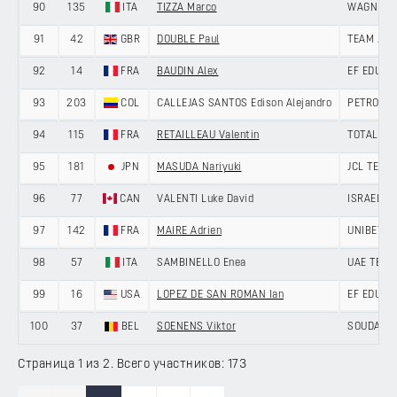
90
135
ITA
TIZZA Marco
WAGNER 
91
42
GBR
DOUBLE Paul
TEAM JAY
92
14
FRA
BAUDIN Alex
EF EDUCA
93
203
COL
CALLEJAS SANTOS Edison Alejandro
PETROLIK
94
115
FRA
RETAILLEAU Valentin
TOTALENE
95
181
JPN
MASUDA Nariyuki
JCL TEAM
96
77
CAN
VALENTI Luke David
ISRAEL P
97
142
FRA
MAIRE Adrien
UNIBET T
98
57
ITA
SAMBINELLO Enea
UAE TEAM
99
16
USA
LOPEZ DE SAN ROMAN Ian
EF EDUCA
100
37
BEL
SOENENS Viktor
SOUDAL Q
Страница 1 из 2. Всего участников: 173