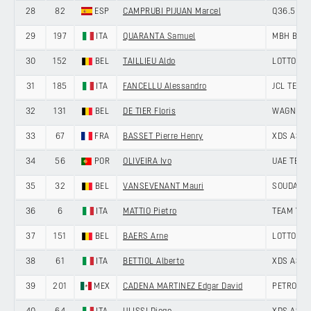
28
82
ESP
CAMPRUBI PIJUAN Marcel
Q36.5 PR
29
197
ITA
QUARANTA Samuel
MBH BAN
30
152
BEL
TAILLIEU Aldo
LOTTO DE
31
185
ITA
FANCELLU Alessandro
JCL TEAM
32
131
BEL
DE TIER Floris
WAGNER 
33
67
FRA
BASSET Pierre Henry
XDS ASTA
34
56
POR
OLIVEIRA Ivo
UAE TEAM
35
32
BEL
VANSEVENANT Mauri
SOUDAL Q
36
6
ITA
MATTIO Pietro
TEAM VIS
37
151
BEL
BAERS Arne
LOTTO DE
38
61
ITA
BETTIOL Alberto
XDS ASTA
39
201
MEX
CADENA MARTINEZ Edgar David
PETROLIK