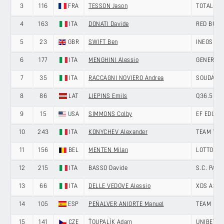
3
116
FRA
TESSON Jason
TOTALENE
4
163
ITA
DONATI Davide
RED BULL
5
23
GBR
SWIFT Ben
INEOS GR
6
177
ITA
MENGHINI Alessio
GENERAL S
7
35
ITA
RACCAGNI NOVIERO Andrea
SOUDAL Q
8
86
LAT
LIEPINS Emils
Q36.5 PR
9
15
USA
SIMMONS Colby
EF EDUCA
10
243
ITA
KONYCHEV Alexander
TEAM VO
11
156
BEL
MENTEN Milan
LOTTO
12
215
ITA
BASSO Davide
S.C. PAD
13
66
ITA
DELLE VEDOVE Alessio
XDS ASTA
14
105
ESP
PEÑALVER ANIORTE Manuel
TEAM POL
15
141
CZE
ŤOUPALÍK Adam
UNIBET T