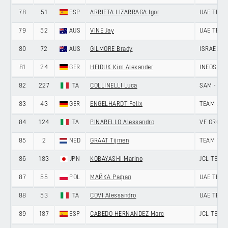
78
51
ESP
ARRIETA LIZARRAGA Igor
UAE TEAM
79
52
AUS
VINE Jay
UAE TEAM
80
72
AUS
GILMORE Brady
ISRAEL P
81
24
GER
HEIDUK Kim Alexander
INEOS GR
82
227
ITA
COLLINELLI Luca
SAM - VI
83
43
GER
ENGELHARDT Felix
TEAM JAY
84
124
ITA
PINARELLO Alessandro
VF GROUP
85
2
NED
GRAAT Tijmen
TEAM VISM
86
183
JPN
KOBAYASHI Marino
JCL TEAM
87
55
POL
МАЙКА Рафал
UAE TEAM
88
53
ITA
COVI Alessandro
UAE TEAM
89
187
ESP
CABEDO HERNANDEZ Marc
JCL TEAM