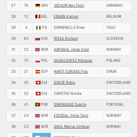
27
70
GER
JOCHUM Ben Felix
GERMANY
28
12
BEL
EEMAN Kamiel
BELGIUM
29
4
ITA
SAMBINELLO Enea
ITALY
30
64
SVK
RIŠKA Richard
SLOVAKIA
31
25
NOR
HØYDAHL Jonas Kind
NORWAY
32
73
POL
GAJDULEWICZ Mateusz
POLAND
33
21
ESP
MARTI SORIANO Pau
SPAIN
34
30
SUI
DONZÉ Robin
SWITZERLAND
35
32
SUI
ZUMSTEG Nicola
SWITZERLAND
36
41
POR
DOMINGUES Duarte
PORTUGAL
37
24
NOR
ESKEDAL Vetle Torin
NORWAY
38
23
NOR
DAHL Marius Innhaug
NORWAY