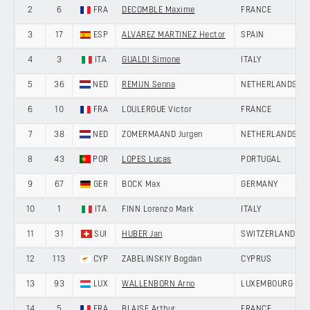
2
6
FRA
DECOMBLE Maxime
FRANCE
3
17
ESP
ALVAREZ MARTINEZ Hector
SPAIN
4
3
ITA
GUALDI Simone
ITALY
5
36
NED
REMIJN Senna
NETHERLANDS
6
10
FRA
LOULERGUE Victor
FRANCE
7
38
NED
ZOMERMAAND Jurgen
NETHERLANDS
8
43
POR
LOPES Lucas
PORTUGAL
9
67
GER
BOCK Max
GERMANY
10
1
ITA
FINN Lorenzo Mark
ITALY
11
31
SUI
HUBER Jan
SWITZERLAND
12
113
CYP
ZABELINSKIY Bogdan
CYPRUS
13
93
LUX
WALLENBORN Arno
LUXEMBOURG
14
5
FRA
BLAISE Arthur
FRANCE