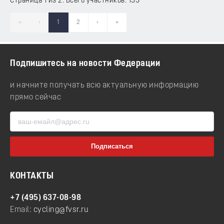
Страница 1 из 2. Всего участников: 133
«
‹
1
2
›
»
Подпишитесь на новости Федерации
и начните получать всю актуальную информацию
прямо сейчас
КОНТАКТЫ
+7 (495) 637-08-98
Email:
cycling@fvsr.ru