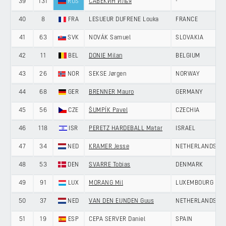
39
131
RUS
САВЕКИН Илья
-
40
8
FRA
LESUEUR DUFRENE Louka
FRANCE
41
63
SVK
NOVÁK Samuel
SLOVAKIA
42
11
BEL
DONIE Milan
BELGIUM
43
26
NOR
SEKSE Jørgen
NORWAY
44
68
GER
BRENNER Mauro
GERMANY
45
56
CZE
ŠUMPÍK Pavel
CZECHIA
46
118
ISR
PERETZ HARDEBALL Matar
ISRAEL
47
34
NED
KRAMER Jesse
NETHERLANDS
48
53
DEN
SVARRE Tobias
DENMARK
49
91
LUX
MORANG Mil
LUXEMBOURG
50
37
NED
VAN DEN EIJNDEN Guus
NETHERLANDS
51
19
ESP
CEPA SERVER Daniel
SPAIN