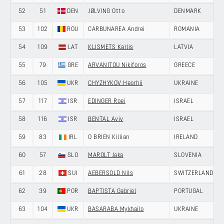
52
51
DEN
JØLVING Otto
DENMARK
53
102
ROU
CARBUNAREA Andrei
ROMANIA
54
109
LAT
KLISMETS Karlis
LATVIA
55
79
GRE
ARVANITOU Nikiforos
GREECE
56
105
UKR
CHYZHYKOV Heorhii
UKRAINE
57
117
ISR
EDINGER Roei
ISRAEL
58
116
ISR
BENTAL Aviv
ISRAEL
59
83
IRL
O BRIEN Killian
IRELAND
60
57
SLO
MAROLT Jaka
SLOVENIA
61
28
SUI
AEBERSOLD Nils
SWITZERLAND
62
39
POR
BAPTISTA Gabriel
PORTUGAL
63
104
UKR
BASARABA Mykhailo
UKRAINE