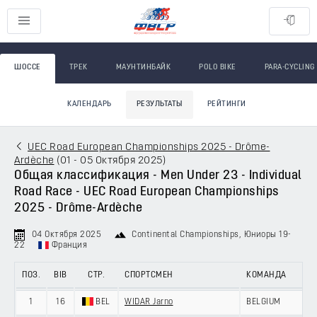
ШОССЕ
ТРЕК
МАУНТИНБАЙК
POLO BIKE
PARA-CYCLING
КАЛЕНДАРЬ
РЕЗУЛЬТАТЫ
РЕЙТИНГИ
UEC Road European Championships 2025 - Drôme-
Ardèche
(
01 - 05 Октября 2025
)
Общая классификация - Men Under 23 - Individual
Road Race - UEC Road European Championships
2025 - Drôme-Ardèche
04 Октября 2025
Continental Championships
, Юниоры 19-
22
Франция
ПОЗ.
BIB
СТР.
СПОРТСМЕН
КОМАНДА
1
16
BEL
WIDAR Jarno
BELGIUM