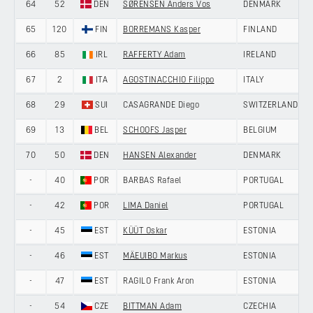
64
52
DEN
SØRENSEN Anders Vos
DENMARK
65
120
FIN
BORREMANS Kasper
FINLAND
66
85
IRL
RAFFERTY Adam
IRELAND
67
2
ITA
AGOSTINACCHIO Filippo
ITALY
68
29
SUI
CASAGRANDE Diego
SWITZERLAND
69
13
BEL
SCHOOFS Jasper
BELGIUM
70
50
DEN
HANSEN Alexander
DENMARK
-
40
POR
BARBAS Rafael
PORTUGAL
-
42
POR
LIMA Daniel
PORTUGAL
-
45
EST
KÜÜT Oskar
ESTONIA
-
46
EST
MÄEUIBO Markus
ESTONIA
-
47
EST
RAGILO Frank Aron
ESTONIA
-
54
CZE
BITTMAN Adam
CZECHIA