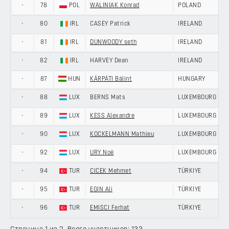
-
78
POL
WALINIAK Konrad
POLAND
-
80
IRL
CASEY Patrick
IRELAND
-
81
IRL
DUNWOODY seth
IRELAND
-
82
IRL
HARVEY Dean
IRELAND
-
87
HUN
KÁRPÁTI Bálint
HUNGARY
-
88
LUX
BERNS Mats
LUXEMBOURG
-
89
LUX
KESS Alexandre
LUXEMBOURG
-
90
LUX
KOCKELMANN Mathieu
LUXEMBOURG
-
92
LUX
URY Noé
LUXEMBOURG
-
94
TUR
CICEK Mehmet
TÜRKIYE
-
95
TUR
EGIN Ali
TÜRKIYE
-
96
TUR
EMISCI Ferhat
TÜRKIYE