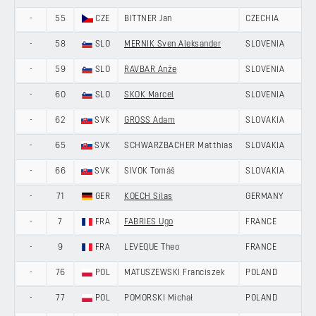
-
55
CZE
BITTNER Jan
CZECHIA
-
58
SLO
MERNIK Sven Aleksander
SLOVENIA
-
59
SLO
RAVBAR Anže
SLOVENIA
-
60
SLO
SKOK Marcel
SLOVENIA
-
62
SVK
GROSS Adam
SLOVAKIA
-
65
SVK
SCHWARZBACHER Matthias
SLOVAKIA
-
66
SVK
SIVOK Tomáš
SLOVAKIA
-
71
GER
KOECH Silas
GERMANY
-
7
FRA
FABRIES Ugo
FRANCE
-
9
FRA
LEVEQUE Theo
FRANCE
-
76
POL
MATUSZEWSKI Franciszek
POLAND
-
77
POL
POMORSKI Michał
POLAND