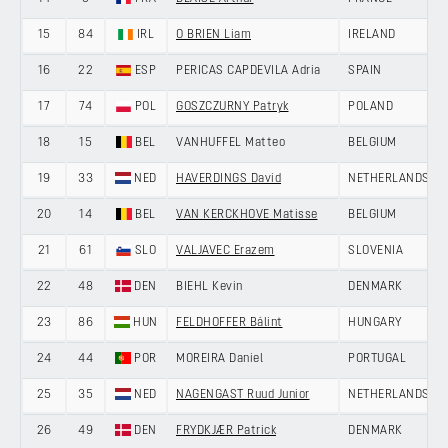
15
84
IRL
O BRIEN Liam
IRELAND
16
22
ESP
PERICAS CAPDEVILA Adria
SPAIN
17
74
POL
GOSZCZURNY Patryk
POLAND
18
15
BEL
VANHUFFEL Matteo
BELGIUM
19
33
NED
HAVERDINGS David
NETHERLANDS
20
14
BEL
VAN KERCKHOVE Matisse
BELGIUM
21
61
SLO
VALJAVEC Erazem
SLOVENIA
22
48
DEN
BIEHL Kevin
DENMARK
23
86
HUN
FELDHOFFER Bálint
HUNGARY
24
44
POR
MOREIRA Daniel
PORTUGAL
25
35
NED
NAGENGAST Ruud Junior
NETHERLANDS
26
49
DEN
FRYDKJÆR Patrick
DENMARK