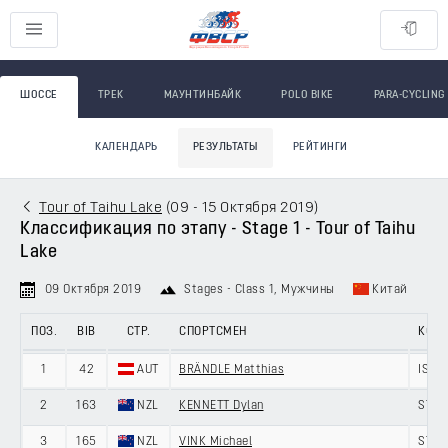
ШОССЕ
ТРЕК
МАУНТИНБАЙК
POLO BIKE
PARA-CYCLING
КАЛЕНДАРЬ
РЕЗУЛЬТАТЫ
РЕЙТИНГИ
Tour of Taihu Lake
(
09 - 15 Октября 2019
)
Классификация по этапу - Stage 1 - Tour of Taihu
Lake
09 Октября 2019
Stages - Class 1
, Мужчины
Китай
ПОЗ.
BIB
СТР.
СПОРТСМЕН
КОМ
1
42
AUT
BRÄNDLE Matthias
ISRA
2
163
NZL
KENNETT Dylan
ST G
3
165
NZL
VINK Michael
ST G