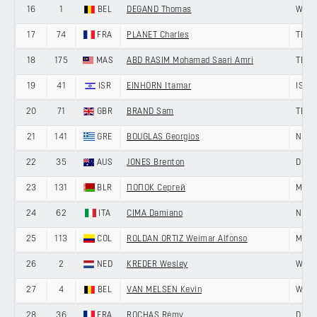
16
1
BEL
DEGAND Thomas
WANT
17
74
FRA
PLANET Charles
TEAM
18
175
MAS
ABD RASIM Mohamad Saari Amri
TEAM
19
41
ISR
EINHORN Itamar
ISRA
20
71
GBR
BRAND Sam
TEAM
21
141
GRE
BOUGLAS Georgios
NING
22
35
AUS
JONES Brenton
DELK
23
131
BLR
ПОПОК Сергей
MINS
24
62
ITA
CIMA Damiano
NIPPO
25
113
COL
ROLDAN ORTIZ Weimar Alfonso
MEDE
26
2
NED
KREDER Wesley
WANT
27
4
BEL
VAN MELSEN Kevin
WANT
28
36
FRA
ROCHAS Rémy
DELK