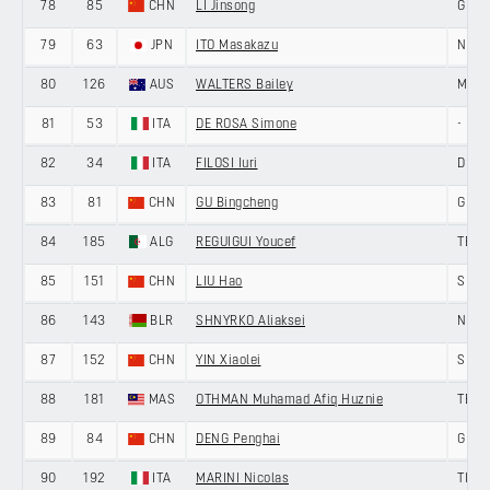
78
85
CHN
LI Jinsong
GIAN
79
63
JPN
ITO Masakazu
NIPPO
80
126
AUS
WALTERS Bailey
MEMI
81
53
ITA
DE ROSA Simone
-
82
34
ITA
FILOSI Iuri
DELK
83
81
CHN
GU Bingcheng
GIAN
84
185
ALG
REGUIGUI Youcef
TERE
85
151
CHN
LIU Hao
SHEN
86
143
BLR
SHNYRKO Aliaksei
NING
87
152
CHN
YIN Xiaolei
SHEN
88
181
MAS
OTHMAN Muhamad Afiq Huznie
TERE
89
84
CHN
DENG Penghai
GIAN
90
192
ITA
MARINI Nicolas
TIAN