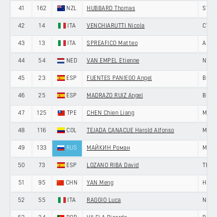
41
162
NZL
HUBBARD Thomas
ST G
42
14
ITA
VENCHIARUTTI Nicola
CYCL
43
13
ITA
SPREAFICO Matteo
ANDR
44
54
NED
VAN EMPEL Etienne
NERI
45
23
ESP
FUENTES PANIEGO Angel
BURG
46
25
ESP
MADRAZO RUIZ Angel
BURG
47
125
TPE
CHEN Chien Liang
MEMI
48
116
COL
TEJADA CANACUE Harold Alfonso
MEDE
49
133
RUS
МАЙКИН Роман
MINS
50
73
ESP
LOZANO RIBA David
TEAM
51
95
CHN
YAN Meng
HENG
52
55
ITA
RAGGIO Luca
NERI