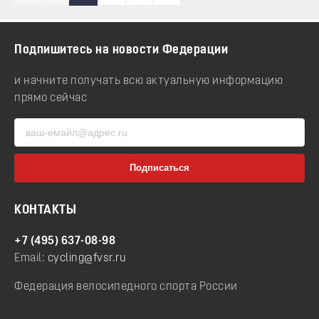
Подпишитесь на новости Федерации
и начните получать всю актуальную информацию
прямо сейчас
КОНТАКТЫ
+7 (495) 637-08-98
Email:
cycling@fvsr.ru
Федерация велосипедного спорта России