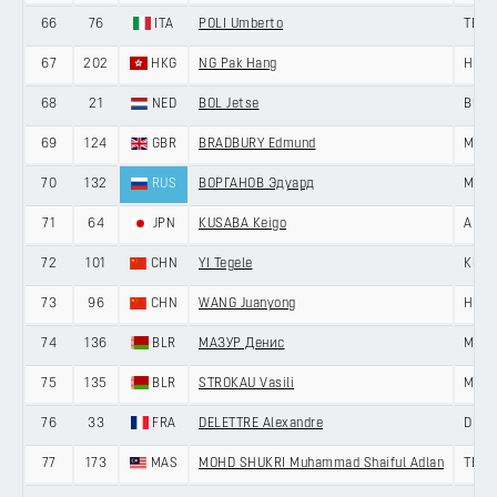
66
76
ITA
POLI Umberto
TEAM
67
202
HKG
NG Pak Hang
HKSI
68
21
NED
BOL Jetse
BURG
69
124
GBR
BRADBURY Edmund
MEMI
70
132
RUS
ВОРГАНОВ Эдуард
MINS
71
64
JPN
KUSABA Keigo
AISA
72
101
CHN
YI Tegele
KUNB
73
96
CHN
WANG Juanyong
HENG
74
136
BLR
МАЗУР Денис
MINS
75
135
BLR
STROKAU Vasili
MINS
76
33
FRA
DELETTRE Alexandre
DELK
77
173
MAS
MOHD SHUKRI Muhammad Shaiful Adlan
TEAM