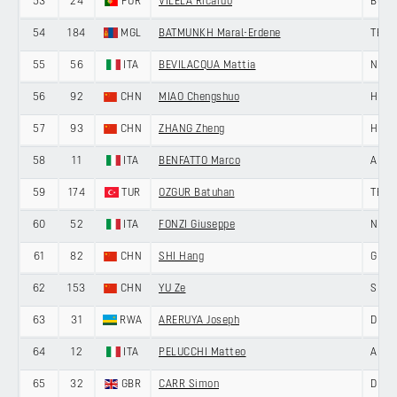
53
24
POR
VILELA Ricardo
BURG
54
184
MGL
BATMUNKH Maral-Erdene
TERE
55
56
ITA
BEVILACQUA Mattia
NERI
56
92
CHN
MIAO Chengshuo
HENG
57
93
CHN
ZHANG Zheng
HENG
58
11
ITA
BENFATTO Marco
ANDR
59
174
TUR
OZGUR Batuhan
TEAM
60
52
ITA
FONZI Giuseppe
NERI
61
82
CHN
SHI Hang
GIAN
62
153
CHN
YU Ze
SHEN
63
31
RWA
ARERUYA Joseph
DELK
64
12
ITA
PELUCCHI Matteo
ANDR
65
32
GBR
CARR Simon
DELK