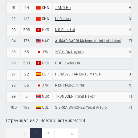
91
94
CHN
JIANG He
HENG
92
145
CHN
LI Daihou
NING
93
206
HKG
NG Sum Lui
HKSI
94
176
MAS
AHMAD SABRI Muhamad Hakimi Haiqal
TEAM
95
65
JPN
YOSHIDA Hayato
NIPPO
96
203
HKG
CHOI Kwan Lok
-
97
22
ESP
PEÑALVER ANIORTE Manuel
BURG
98
66
JPN
NISHIMURA Hiroki
NIPPO
99
5
NOR
TRONDSEN Trond Håkon
TEAM
100
193
COL
SIERRA SANCHEZ Yecid Arturo
TIAN
Страница 1 из 2. Всего участников: 118
«
‹
1
2
›
»