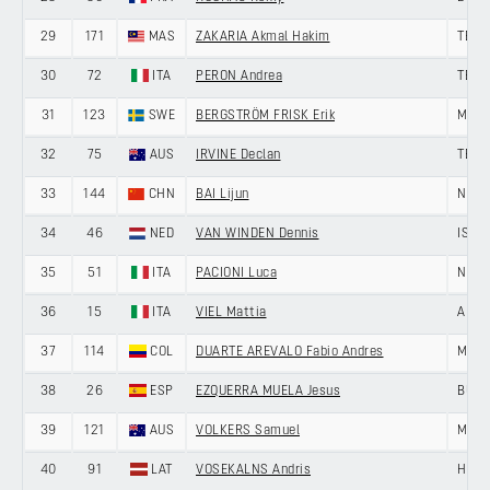
29
171
MAS
ZAKARIA Akmal Hakim
TEAM
30
72
ITA
PERON Andrea
TEAM
31
123
SWE
BERGSTRÖM FRISK Erik
MEMI
32
75
AUS
IRVINE Declan
TEAM
33
144
CHN
BAI Lijun
NING
34
46
NED
VAN WINDEN Dennis
ISRA
35
51
ITA
PACIONI Luca
NERI
36
15
ITA
VIEL Mattia
ANDR
37
114
COL
DUARTE AREVALO Fabio Andres
MEDE
38
26
ESP
EZQUERRA MUELA Jesus
BURG
39
121
AUS
VOLKERS Samuel
MEMI
40
91
LAT
VOSEKALNS Andris
HENG