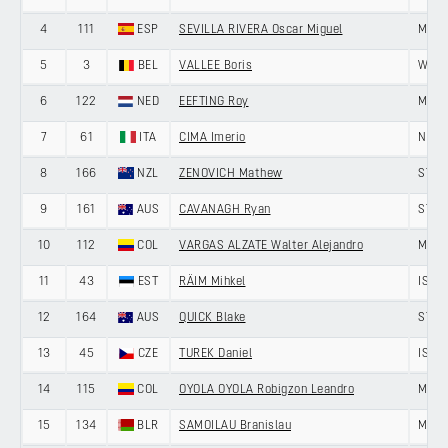
4
111
ESP
SEVILLA RIVERA Oscar Miguel
MEDE
5
3
BEL
VALLEE Boris
WANT
6
122
NED
EEFTING Roy
MEMI
7
61
ITA
CIMA Imerio
NIPPO
8
166
NZL
ZENOVICH Mathew
ST G
9
161
AUS
CAVANAGH Ryan
ST G
10
112
COL
VARGAS ALZATE Walter Alejandro
MEDE
11
43
EST
RÄIM Mihkel
ISRA
12
164
AUS
QUICK Blake
ST G
13
45
CZE
TUREK Daniel
ISRA
14
115
COL
OYOLA OYOLA Robigzon Leandro
MEDE
15
134
BLR
SAMOILAU Branislau
MINS