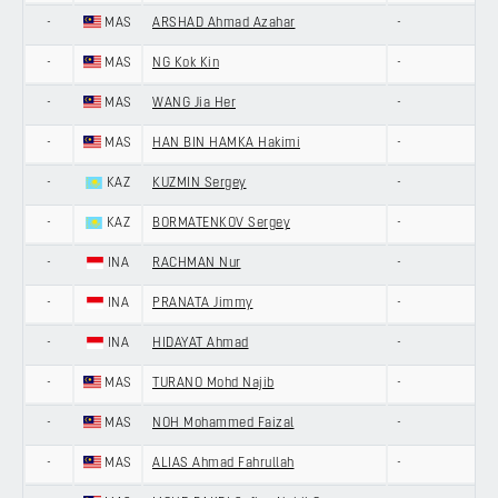
-
MAS
ARSHAD Ahmad Azahar
-
-
MAS
NG Kok Kin
-
-
MAS
WANG Jia Her
-
-
MAS
HAN BIN HAMKA Hakimi
-
-
KAZ
KUZMIN Sergey
-
-
KAZ
BORMATENKOV Sergey
-
-
INA
RACHMAN Nur
-
-
INA
PRANATA Jimmy
-
-
INA
HIDAYAT Ahmad
-
-
MAS
TURANO Mohd Najib
-
-
MAS
NOH Mohammed Faizal
-
-
MAS
ALIAS Ahmad Fahrullah
-