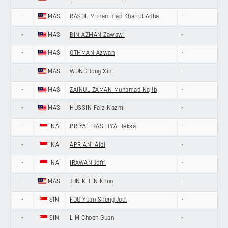
-
MAS
RASOL Muhammad Khairul Adha
-
-
MAS
BIN AZMAN Zawawi
-
-
MAS
OTHMAN Azwan
-
-
MAS
WONG Jong Xin
-
-
MAS
ZAINUL ZAMAN Muhamad Najib
-
-
MAS
HUSSIN Faiz Nazmi
-
-
INA
PRIYA PRASETYA Heksa
-
-
INA
APRIANI Aldi
-
-
INA
IRAWAN Jefri
-
-
MAS
JUN KHEN Khoo
-
-
SIN
FOO Yuan Sheng Joel
-
-
SIN
LIM Choon Guan
-