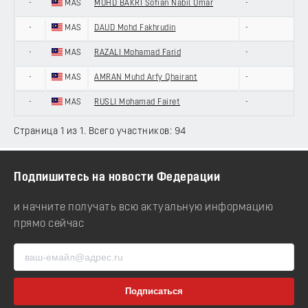
-
MAS
MOHD BAKRI Sofian Nabil Omar
-
-
MAS
DAUD Mohd Fakhrudin
-
-
MAS
RAZALI Mohamad Farid
-
-
MAS
AMRAN Muhd Arfy Qhairant
-
-
MAS
RUSLI Mohamad Fairet
-
Страница 1 из 1. Всего участников: 94
Подпишитесь на новости Федерации
и начните получать всю актуальную информацию
прямо сейчас