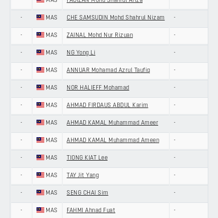
-
MAS
FAUIZAN Mohd Shahrul Afiza
-
-
MAS
CHE SAMSUDIN Mohd Shahrul Nizam
-
-
MAS
ZAINAL Mohd Nur Rizuan
-
-
MAS
NG Yong Li
-
-
MAS
ANNUAR Mohamad Azrul Taufiq
-
-
MAS
NOR HALIEFF Mohamad
-
-
MAS
AHMAD FIRDAUS ABDUL Karim
-
-
MAS
AHMAD KAMAL Muhammad Ameer
-
-
MAS
AHMAD KAMAL Muhammad Ameen
-
-
MAS
TIONG KIAT Lee
-
-
MAS
TAY Jit Yang
-
-
MAS
SENG CHAI Sim
-
-
MAS
FAHMI Ahnad Fuat
-