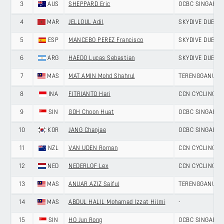
3
AUS
SHEPPARD Eric
OCBC SINGAPOR
4
MAR
JELLOUL Adil
SKYDIVE DUBAI 
5
ESP
MANCEBO PEREZ Francisco
SKYDIVE DUBAI 
6
ARG
HAEDO Lucas Sebastian
SKYDIVE DUBAI 
7
MAS
MAT AMIN Mohd Shahrul
TERENGGANU CY
8
INA
FITRIANTO Hari
CCN CYCLING T
9
SIN
GOH Choon Huat
OCBC SINGAPOR
10
KOR
JANG Chanjae
OCBC SINGAPOR
11
NZL
VAN UDEN Roman
CCN CYCLING T
12
NED
NEDERLOF Lex
CCN CYCLING T
13
MAS
ANUAR AZIZ Saiful
TERENGGANU CY
14
MAS
ABDUL HALIL Mohamad Izzat Hilmi
-
15
SIN
HO Jun Rong
OCBC SINGAPOR