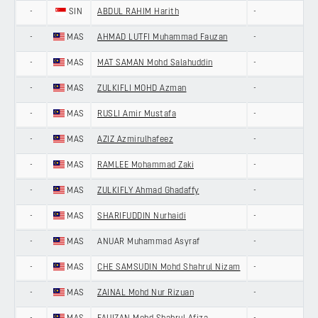
-
SIN
ABDUL RAHIM Harith
-
-
MAS
AHMAD LUTFI Muhammad Fauzan
-
-
MAS
MAT SAMAN Mohd Salahuddin
-
-
MAS
ZULKIFLI MOHD Azman
-
-
MAS
RUSLI Amir Mustafa
-
-
MAS
AZIZ Azmirulhafeez
-
-
MAS
RAMLEE Mohammad Zaki
-
-
MAS
ZULKIFLY Ahmad Ghadaffy
-
-
MAS
SHARIFUDDIN Nurhaidi
-
-
MAS
ANUAR Muhammad Asyraf
-
-
MAS
CHE SAMSUDIN Mohd Shahrul Nizam
-
-
MAS
ZAINAL Mohd Nur Rizuan
-