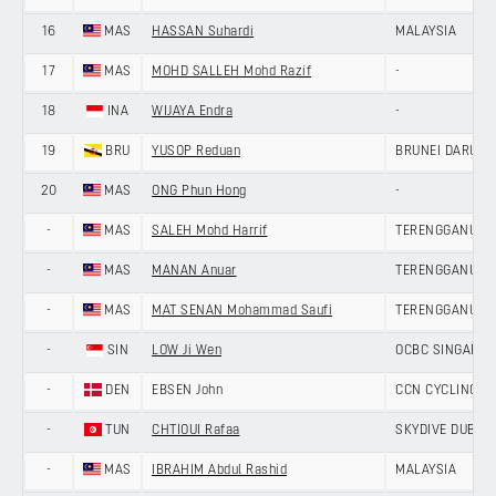
16
MAS
HASSAN Suhardi
MALAYSIA
17
MAS
MOHD SALLEH Mohd Razif
-
18
INA
WIJAYA Endra
-
19
BRU
YUSOP Reduan
BRUNEI DARUS
20
MAS
ONG Phun Hong
-
-
MAS
SALEH Mohd Harrif
TERENGGANU CY
-
MAS
MANAN Anuar
TERENGGANU CY
-
MAS
MAT SENAN Mohammad Saufi
TERENGGANU CY
-
SIN
LOW Ji Wen
OCBC SINGAPOR
-
DEN
EBSEN John
CCN CYCLING T
-
TUN
CHTIOUI Rafaa
SKYDIVE DUBAI 
-
MAS
IBRAHIM Abdul Rashid
MALAYSIA