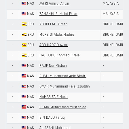
-
MAS
JAFRI Amirul Anuar
MALAYSIA
-
MAS
ZAMANHURI Mohd Ekbar
MALAYSIA
-
BRU
ABDULLAH Aiman
BRUNEI DARUS
-
BRU
MORSIDI Abdul Hadrie
BRUNEI DARUS
-
BRU
ABD HADZID Azmi
BRUNEI DARUS
-
BRU
HAJI JOHOR Ahmad Rifaie
BRUNEI DARUS
-
MAS
RAUF Nur Misbah
-
-
MAS
RUSLI Muhammad Aele Shafri
-
-
MAS
OMAR Muhammad Faiz Izzuddin
-
-
MAS
NAHAR FAIZ Nasir
-
-
MAS
ISHAK Muhammad Mustazlee
-
-
MAS
BIN DAUD Faruq
-
-
MAS
AL AZANI Mohamad
-