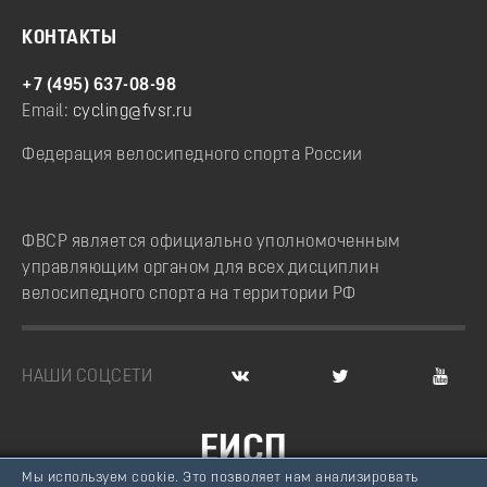
КОНТАКТЫ
+7 (495) 637-08-98
Email:
cycling@fvsr.ru
Федерация велосипедного спорта России
ФВСР является официально уполномоченным
управляющим органом для всех дисциплин
велосипедного спорта на территории РФ
НАШИ СОЦСЕТИ
ЕИСП
Мы используем cookie. Это позволяет нам анализировать
ВЕЛОСПОРТ РОССИИ