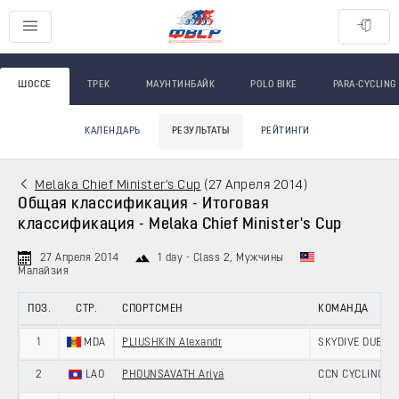
ШОССЕ
ТРЕК
МАУНТИНБАЙК
POLO BIKE
PARA-CYCLING
КАЛЕНДАРЬ
РЕЗУЛЬТАТЫ
РЕЙТИНГИ
Melaka Chief Minister's Cup
(
27 Апреля 2014
)
Общая классификация - Итоговая
классификация - Melaka Chief Minister's Cup
27 Апреля 2014
1 day - Class 2
, Мужчины
Малайзия
ПОЗ.
СТР.
СПОРТСМЕН
КОМАНДА
1
MDA
PLIUSHKIN Alexandr
SKYDIVE DUBAI 
2
LAO
PHOUNSAVATH Ariya
CCN CYCLING T